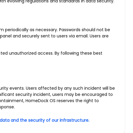
h evolving regulations and standards in data security.
 periodically as necessary. Passwords should not be
panel and securely sent to users via email. Users are
cted unauthorized access. By following these best
rity events. Users affected by any such incident will be
nificant security incident, users may be encouraged to
d containment, HomeDock OS reserves the right to
sponse.
ta and the security of our infrastructure.