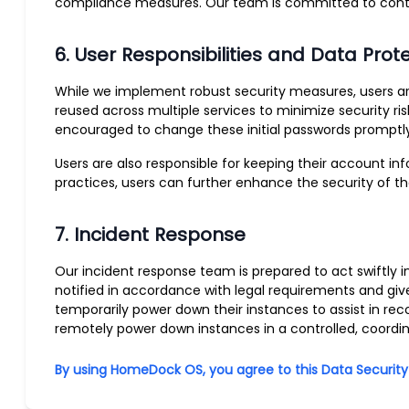
compliance measures. Our team is committed to continu
6. User Responsibilities and Data Prot
While we implement robust security measures, users a
reused across multiple services to minimize security ri
encouraged to change these initial passwords promptly
Users are also responsible for keeping their account i
practices, users can further enhance the security of t
7. Incident Response
Our incident response team is prepared to act swiftly i
notified in accordance with legal requirements and giv
temporarily power down their instances to assist in re
remotely power down instances in a controlled, coord
By using HomeDock OS, you agree to this Data Security