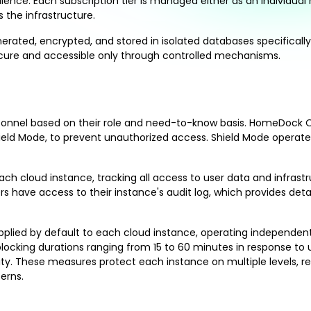
nce. Each subscription tier is managed either as an individual no
the infrastructure.
nerated, encrypted, and stored in isolated databases specifical
secure and accessible only through controlled mechanisms.
personnel based on their role and need-to-know basis. HomeDock 
ld Mode, to prevent unauthorized access. Shield Mode operates i
h cloud instance, tracking all access to user data and infrastruc
s have access to their instance's audit log, which provides de
e applied by default to each cloud instance, operating independe
blocking durations ranging from 15 to 60 minutes in response t
ity. These measures protect each instance on multiple levels, rei
erns.