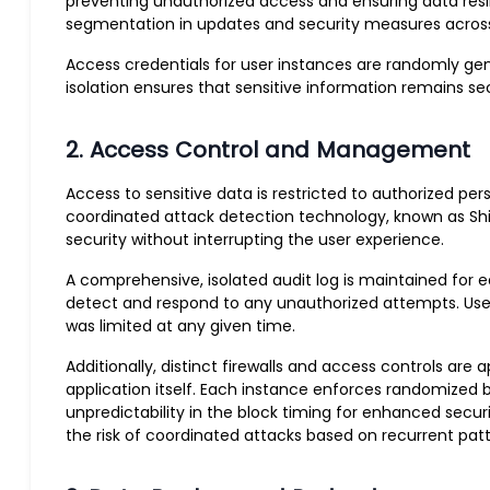
preventing unauthorized access and ensuring data resilie
segmentation in updates and security measures across 
Access credentials for user instances are randomly ge
isolation ensures that sensitive information remains 
2. Access Control and Management
Access to sensitive data is restricted to authorized 
coordinated attack detection technology, known as Shie
security without interrupting the user experience.
A comprehensive, isolated audit log is maintained for eac
detect and respond to any unauthorized attempts. User
was limited at any given time.
Additionally, distinct firewalls and access controls ar
application itself. Each instance enforces randomized 
unpredictability in the block timing for enhanced secur
the risk of coordinated attacks based on recurrent patt