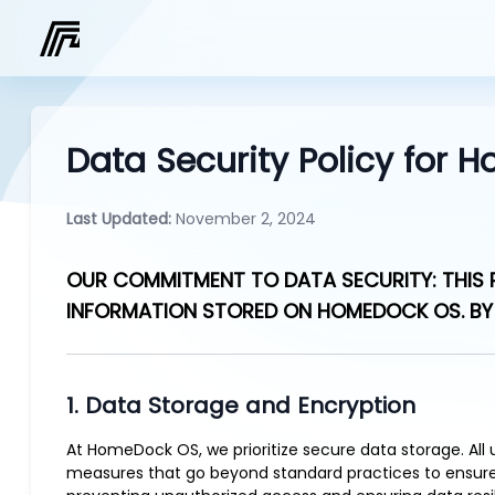
Data Security Policy for
Last Updated:
November 2, 2024
OUR COMMITMENT TO DATA SECURITY: THIS P
INFORMATION STORED ON HOMEDOCK OS. BY 
1. Data Storage and Encryption
At HomeDock OS, we prioritize secure data storage. All
measures that go beyond standard practices to ensure t