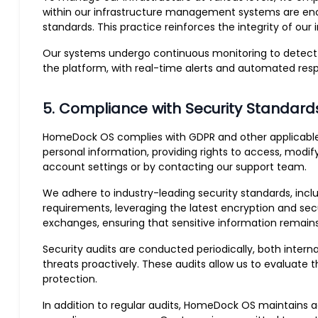
within our infrastructure management systems are encry
standards. This practice reinforces the integrity of ou
Our systems undergo continuous monitoring to detect an
the platform, with real-time alerts and automated resp
5. Compliance with Security Standard
HomeDock OS complies with GDPR and other applicable da
personal information, providing rights to access, modif
account settings or by contacting our support team.
We adhere to industry-leading security standards, inclu
requirements, leveraging the latest encryption and secu
exchanges, ensuring that sensitive information remain
Security audits are conducted periodically, both inter
threats proactively. These audits allow us to evaluate
protection.
In addition to regular audits, HomeDock OS maintains ac