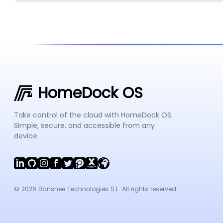
HomeDock OS
Take control of the cloud with HomeDock OS.
Simple, secure, and accessible from any
device.
© 2026 Banshee Technologies S.L. All rights reserved.