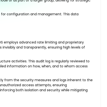
de or as part of a larger group, allowing for strategic
ly for configuration and management. This data
OS employs advanced rate limiting and proprietary
nvisibly and transparently, ensuring high levels of
ture activities. This audit log is regularly reviewed to
tailed information on how, when, and to whom access
ntly from the security measures and logs inherent to the
o unauthorized access attempts, ensuring
nforcing both isolation and security while mitigating