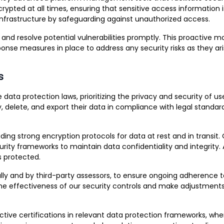
pted at all times, ensuring that sensitive access information i
r infrastructure by safeguarding against unauthorized access.
d resolve potential vulnerabilities promptly. This proactive mo
onse measures in place to address any security risks as they ari
s
ta protection laws, prioritizing the privacy and security of use
y, delete, and export their data in compliance with legal standa
ding strong encryption protocols for data at rest and in transit
rity frameworks to maintain data confidentiality and integrity.
s protected.
nally and by third-party assessors, to ensure ongoing adherence 
 the effectiveness of our security controls and make adjustment
tive certifications in relevant data protection frameworks, wher