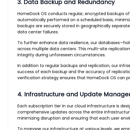
3. Data Backup and Redundancy
HomeDock OS conducts regular, encrypted backups of all 
automatically performed on a scheduled basis, minimizi
backups are securely stored in geographically separate
data center failures.
To further enhance data resilience, our databases—hold
across multiple data centers. This multi-site replicati
integrity during unforeseen circumstances.
In addition to regular backups and replication, our inf
success of each backup and the accuracy of replicatio
verification strategy ensures that HomeDock OS can pr
4. Infrastructure and Update Manag
Each subscription tier in our cloud infrastructure is d
comprehensive updates across the entire infrastructure
minimizing disruption and ensuring that each user en
To manage our infrastructure at various levels, we emp