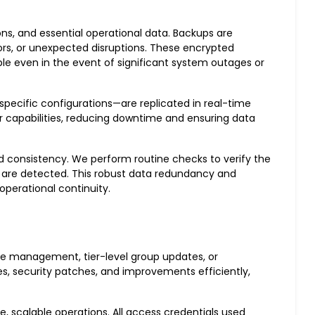
ons, and essential operational data. Backups are
rors, or unexpected disruptions. These encrypted
le even in the event of significant system outages or
pecific configurations—are replicated in real-time
er capabilities, reducing downtime and ensuring data
nd consistency. We perform routine checks to verify the
s are detected. This robust data redundancy and
perational continuity.
ance management, tier-level group updates, or
s, security patches, and improvements efficiently,
 scalable operations. All access credentials used