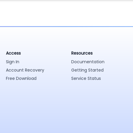
Access
Resources
Sign In
Documentation
Account Recovery
Getting Started
Free Download
Service Status