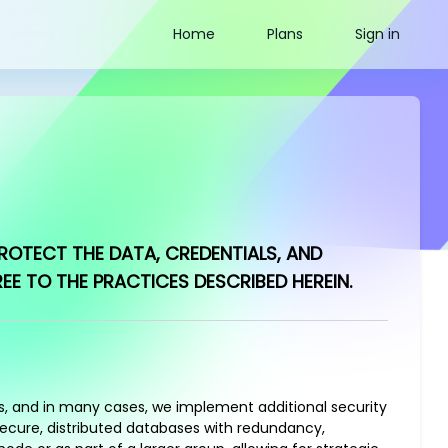
Home
Plans
Sign in
ROTECT THE DATA, CREDENTIALS, AND
 TO THE PRACTICES DESCRIBED HEREIN.
ls, and in many cases, we implement additional security
secure, distributed databases with redundancy,