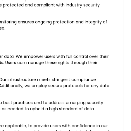
s protected and compliant with industry security
nitoring ensures ongoing protection and integrity of
se.
r data. We empower users with full control over their
rds. Users can manage these rights through their
. Our infrastructure meets stringent compliance
 Additionally, we employ secure protocols for any data
to best practices and to address emerging security
s as needed to uphold a high standard of data
e applicable, to provide users with confidence in our