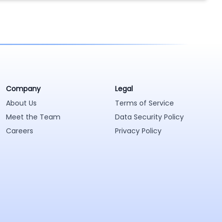
Company
Legal
About Us
Terms of Service
Meet the Team
Data Security Policy
Careers
Privacy Policy