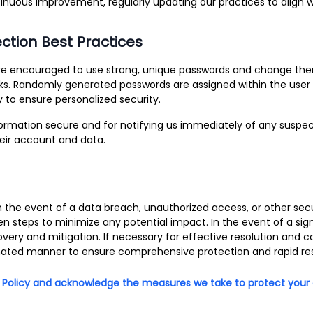
ous improvement, regularly updating our practices to align wit
ection Best Practices
re encouraged to use strong, unique passwords and change them
sks. Randomly generated passwords are assigned within the user 
 to ensure personalized security.
nformation secure and for notifying us immediately of any suspe
heir account and data.
n the event of a data breach, unauthorized access, or other secu
en steps to minimize any potential impact. In the event of a sig
covery and mitigation. If necessary for effective resolution an
inated manner to ensure comprehensive protection and rapid re
 Policy and acknowledge the measures we take to protect your da