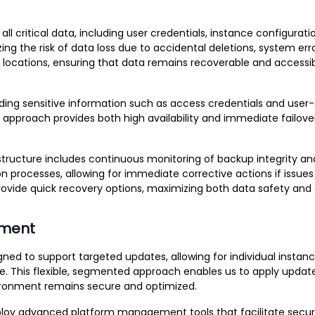
critical data, including user credentials, instance configurati
ng the risk of data loss due to accidental deletions, system er
 locations, ensuring that data remains recoverable and accessib
ing sensitive information such as access credentials and user-s
on approach provides both high availability and immediate failov
rastructure includes continuous monitoring of backup integrity a
n processes, allowing for immediate corrective actions if issue
ovide quick recovery options, maximizing both data safety and o
ement
esigned to support targeted updates, allowing for individual inst
. This flexible, segmented approach enables us to apply update
vironment remains secure and optimized.
loy advanced platform management tools that facilitate secure,