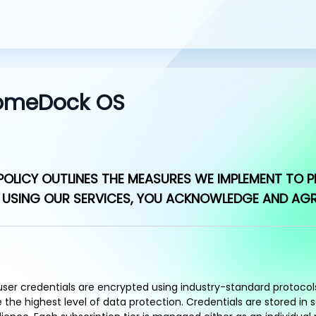
 HomeDock OS
OLICY OUTLINES THE MEASURES WE IMPLEMENT TO P
USING OUR SERVICES, YOU ACKNOWLEDGE AND AGREE
 user credentials are encrypted using industry-standard protoco
he highest level of data protection. Credentials are stored in 