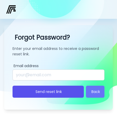
Forgot Password?
Enter your email address to receive a password
reset link.
Email address
Send reset link
Back