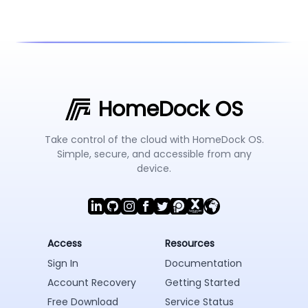
HomeDock OS
Take control of the cloud with HomeDock OS.
Simple, secure, and accessible from any
device.
Access
Resources
Sign In
Documentation
Account Recovery
Getting Started
Free Download
Service Status